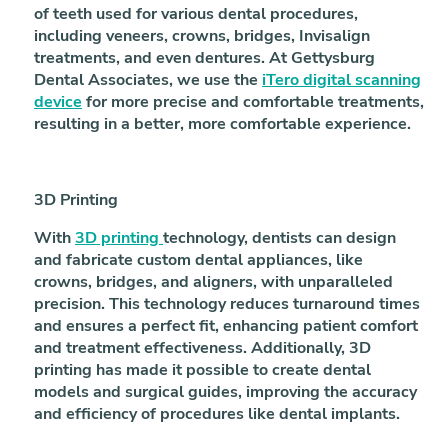
of teeth used for various dental procedures,
including veneers, crowns, bridges, Invisalign
treatments, and even dentures. At Gettysburg
Dental Associates, we use the
iTero digital scanning
device
for more precise and comfortable treatments,
resulting in a better, more comfortable experience.
3D Printing
With
3D printing
technology, dentists can design
and fabricate custom dental appliances, like
crowns, bridges, and aligners, with unparalleled
precision. This technology reduces turnaround times
and ensures a perfect fit, enhancing patient comfort
and treatment effectiveness. Additionally, 3D
printing has made it possible to create dental
models and surgical guides, improving the accuracy
and efficiency of procedures like dental implants.