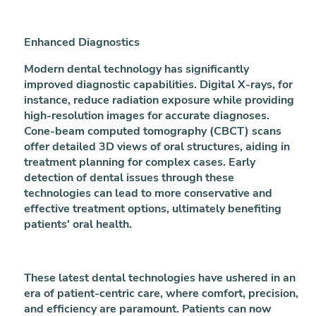
Enhanced Diagnostics
Modern dental technology has significantly
improved diagnostic capabilities. Digital X-rays, for
instance, reduce radiation exposure while providing
high-resolution images for accurate diagnoses.
Cone-beam computed tomography (CBCT) scans
offer detailed 3D views of oral structures, aiding in
treatment planning for complex cases. Early
detection of dental issues through these
technologies can lead to more conservative and
effective treatment options, ultimately benefiting
patients' oral health.
These latest dental technologies have ushered in an
era of patient-centric care, where comfort, precision,
and efficiency are paramount. Patients can now