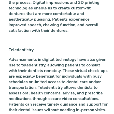
the process. Digital impressions and 3D printing
technologies enable us to create custom-fit
dentures that are more comfortable and
aesthetically pleasing. Patients experience
improved speech, chewing function, and overall
satisfaction with their dentures.
Teledentistry
Advancements in digital technology have also given
rise to teledentistry, allowing patients to consult
with their dentists remotely. These virtual check-ups
are especially beneficial for individuals with busy
schedules or limited access to dental care and/or
transportation. Teledentistry allows dentists to
assess oral health concerns, advise, and prescribe
medications through secure video consultations.
Patients can receive timely guidance and support for
their dental issues without needing in-person visits.