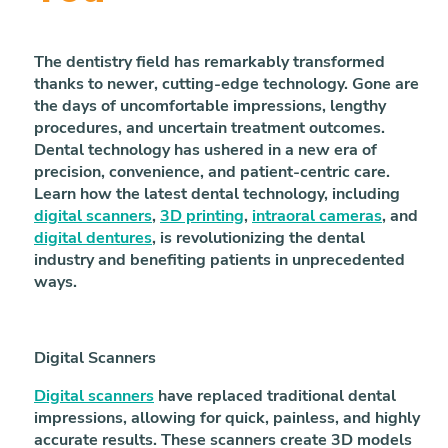
The dentistry field has remarkably transformed
thanks to newer, cutting-edge technology. Gone are
the days of uncomfortable impressions, lengthy
procedures, and uncertain treatment outcomes.
Dental technology has ushered in a new era of
precision, convenience, and patient-centric care.
Learn how the latest dental technology, including
digital scanners
,
3D printing
,
intraoral cameras
, and
digital dentures
, is revolutionizing the dental
industry and benefiting patients in unprecedented
ways.
Digital Scanners
Digital scanners
have replaced traditional dental
impressions, allowing for quick, painless, and highly
accurate results. These scanners create 3D models