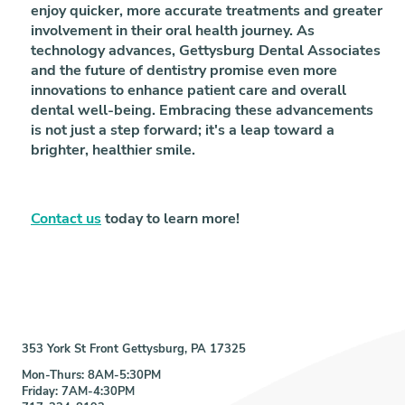
enjoy quicker, more accurate treatments and greater
involvement in their oral health journey. As
technology advances, Gettysburg Dental Associates
and the future of dentistry promise even more
innovations to enhance patient care and overall
dental well-being. Embracing these advancements
is not just a step forward; it's a leap toward a
brighter, healthier smile.
Contact us
today to learn more!
353 York St Front Gettysburg, PA 17325
Mon-Thurs: 8AM-5:30PM
Friday: 7AM-4:30PM