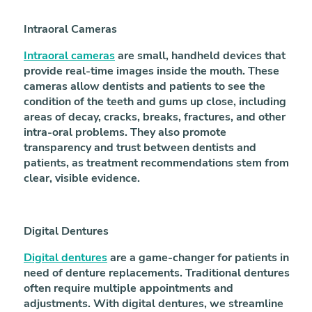
Intraoral Cameras
Intraoral cameras
are small, handheld devices that
provide real-time images inside the mouth. These
cameras allow dentists and patients to see the
condition of the teeth and gums up close, including
areas of decay, cracks, breaks, fractures, and other
intra-oral problems. They also promote
transparency and trust between dentists and
patients, as treatment recommendations stem from
clear, visible evidence.
Digital Dentures
Digital dentures
are a game-changer for patients in
need of denture replacements. Traditional dentures
often require multiple appointments and
adjustments. With digital dentures, we streamline