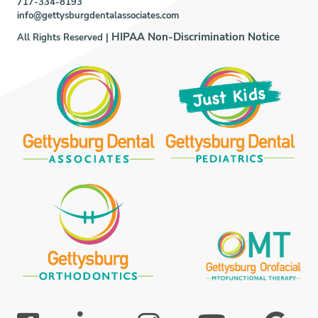
717-334-8193
info@gettysburgdentalassociates.com
HIPAA Non-Discrimination Notice
All Rights Reserved |