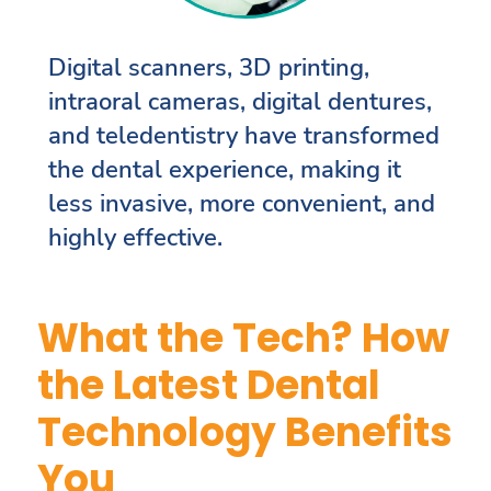
Digital scanners, 3D printing,
intraoral cameras, digital dentures,
and teledentistry have transformed
the dental experience, making it
less invasive, more convenient, and
highly effective.
What the Tech? How
the Latest Dental
Technology Benefits
You